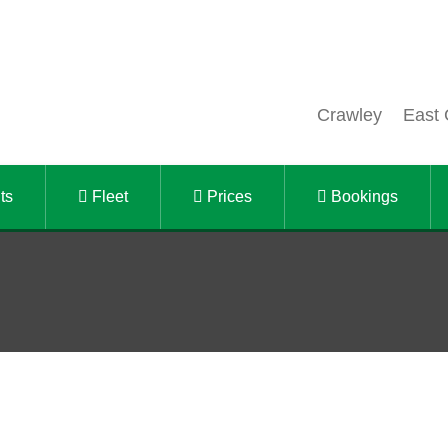
Crawley
East 
ts
Fleet
Prices
Bookings