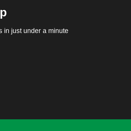
pp
 in just under a minute