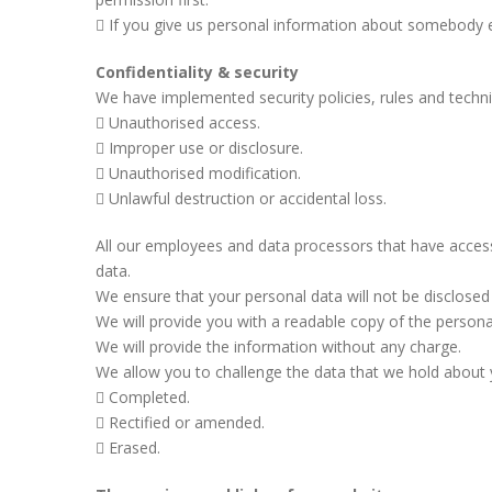
If you give us personal information about somebody els
Confidentiality & security
We have implemented security policies, rules and techn
Unauthorised access.
Improper use or disclosure.
Unauthorised modification.
Unlawful destruction or accidental loss.
All our employees and data processors that have access 
data.
We ensure that your personal data will not be disclosed t
We will provide you with a readable copy of the persona
We will provide the information without any charge.
We allow you to challenge the data that we hold about
Completed.
Rectified or amended.
Erased.