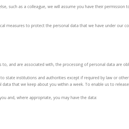
e, such as a colleague, we will assume you have their permission to do
ical measures to protect the personal data that we have under our co
to, and are associated with, the processing of personal data are obli
o state institutions and authorities except if required by law or other
l data that we keep about you within a week. To enable us to release 
 you and, where appropriate, you may have the data: