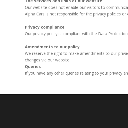
The services and links of our website
Our website does not enable our visitors to communicate
Alpha Cars is not responsible for the privacy policies or 
Privacy compliance
Our privacy policy is compliant with the Data Protecti
Amendments to our policy
We reserve the right to make amendments to our privacy 
changes via our website.
Queries
If you have any other queries relating to your privacy a