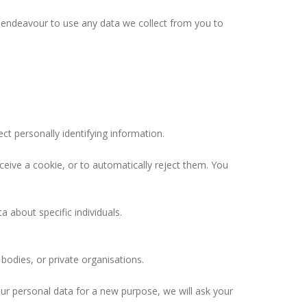
e endeavour to use any data we collect from you to
t personally identifying information.
ceive a cookie, or to automatically reject them. You
 about specific individuals.
odies, or private organisations.
our personal data for a new purpose, we will ask your