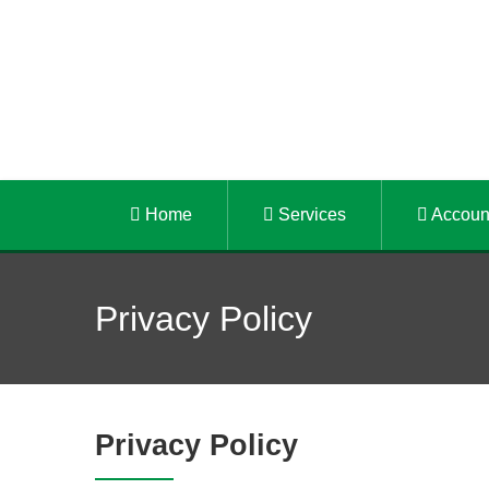
Home
Services
Accoun
Privacy Policy
Privacy Policy