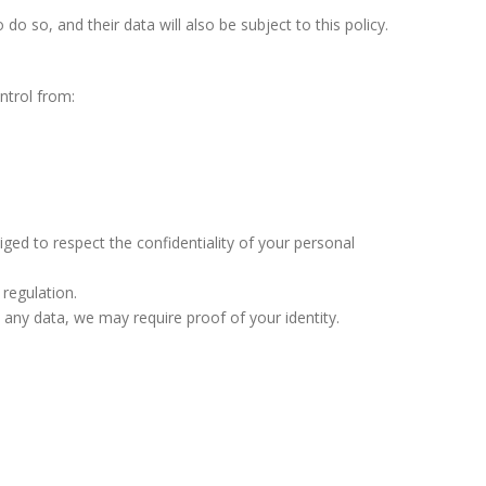
 so, and their data will also be subject to this policy.
ntrol from:
ged to respect the confidentiality of your personal
 regulation.
any data, we may require proof of your identity.