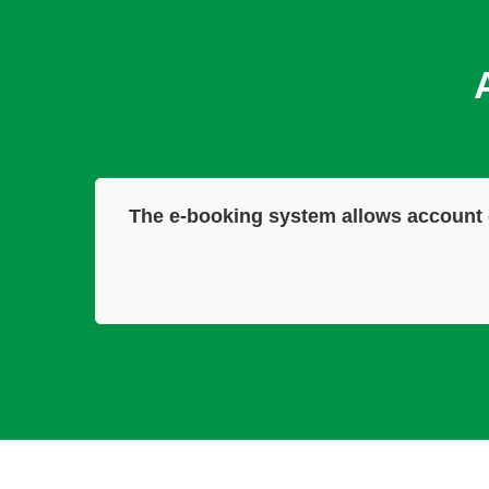
The e-booking system allows account 