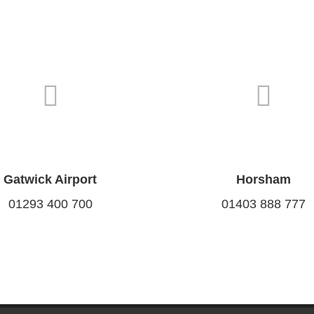
Gatwick Airport
Horsham
01293 400 700
01403 888 777