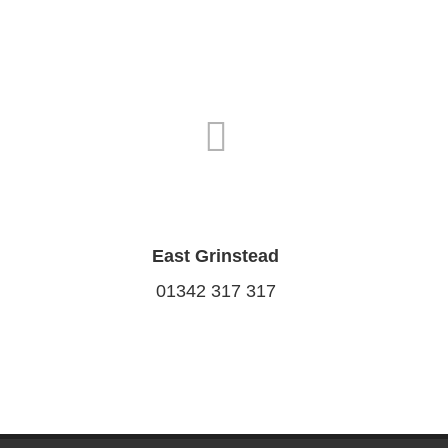
East Grinstead
01342 317 317