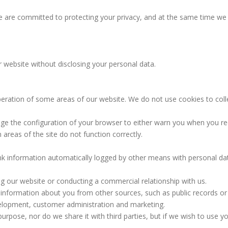
 We are committed to protecting your privacy, and at the same time w
ebsite without disclosing your personal data.
eration of some areas of our website. We do not use cookies to collec
nge the configuration of your browser to either warn you when you re
areas of the site do not function correctly.
k information automatically logged by other means with personal data
ng our website or conducting a commercial relationship with us.
nformation about you from other sources, such as public records or b
lopment, customer administration and marketing.
urpose, nor do we share it with third parties, but if we wish to use y