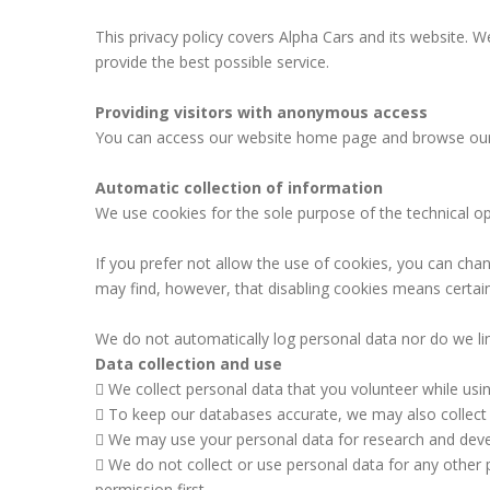
This privacy policy covers Alpha Cars and its website.
provide the best possible service.
Providing visitors with anonymous access
You can access our website home page and browse our w
Automatic collection of information
We use cookies for the sole purpose of the technical op
If you prefer not allow the use of cookies, you can cha
may find, however, that disabling cookies means certain 
We do not automatically log personal data nor do we lin
Data collection and use
We collect personal data that you volunteer while usi
To keep our databases accurate, we may also collect i
We may use your personal data for research and deve
We do not collect or use personal data for any other p
permission first.