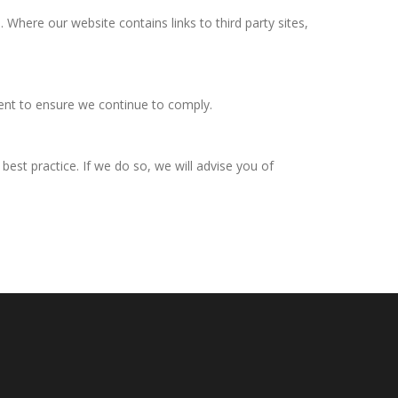
Where our website contains links to third party sites,
ent to ensure we continue to comply.
est practice. If we do so, we will advise you of