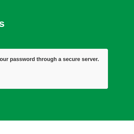
s
our password through a secure server.