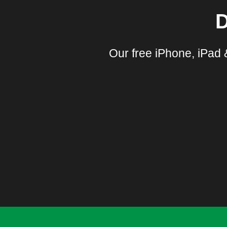
D
Our free iPhone, iPad 