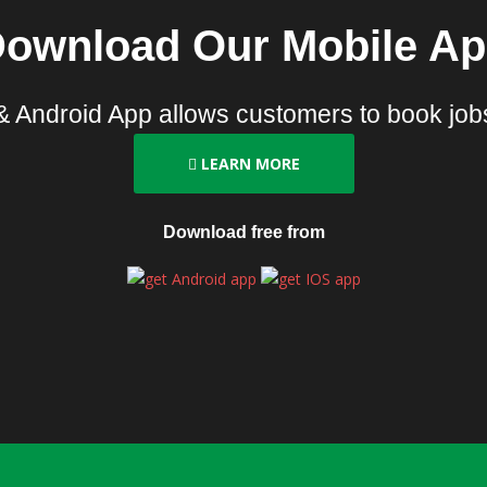
ownload Our Mobile A
& Android App allows customers to book jobs
LEARN MORE
Download free from