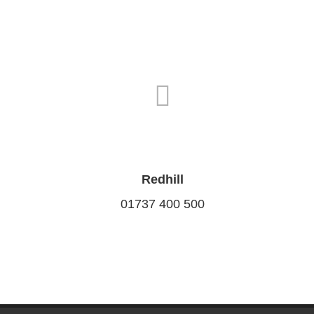
Redhill
01737 400 500