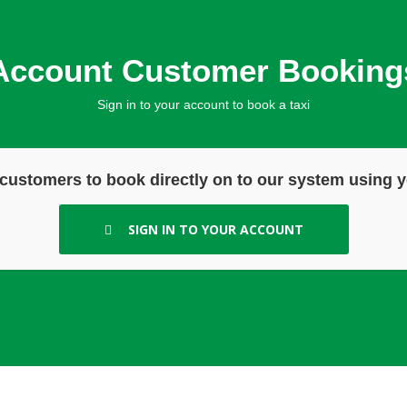
Account Customer Booking
Sign in to your account to book a taxi
customers to book directly on to our system using y
SIGN IN TO YOUR ACCOUNT