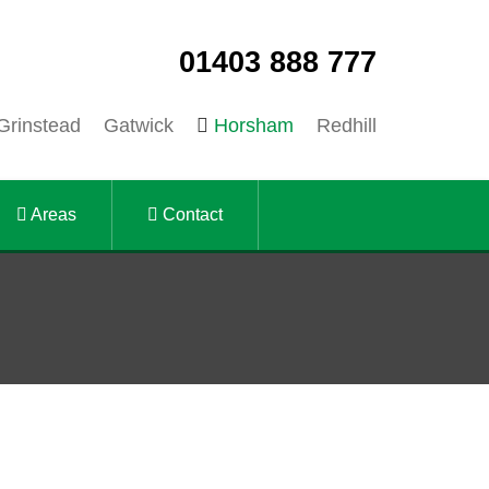
01403 888 777
Grinstead
Gatwick
Horsham
Redhill
Areas
Contact