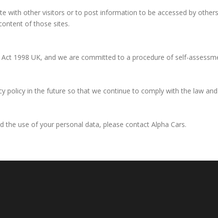
 with other visitors or to post information to be accessed by others. 
content of those sites.
on Act 1998 UK, and we are committed to a procedure of self-assessm
policy in the future so that we continue to comply with the law and b
nd the use of your personal data, please contact Alpha Cars.