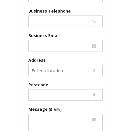
Business Telephone
Business Email
Address
Postcode
Message
(if any)