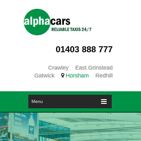
01403 888 777
Crawley
East Grinstead
Gatwick
Horsham
Redhill
Menu