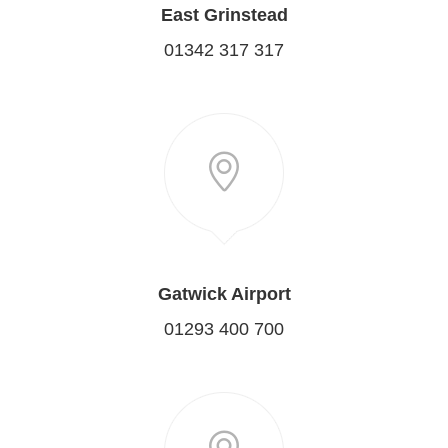
East Grinstead
01342 317 317
Gatwick Airport
01293 400 700