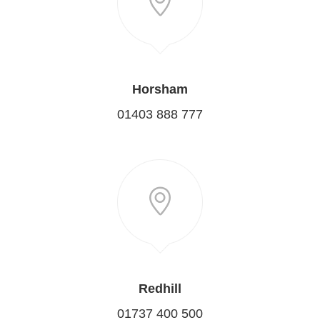
Horsham
01403 888 777
Redhill
01737 400 500