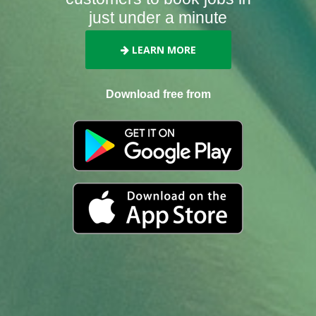
just under a minute
LEARN MORE
Download free from