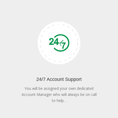
24/7 Account Support
You will be assigned your own dedicated
Account Manager who will always be on call
to help. .