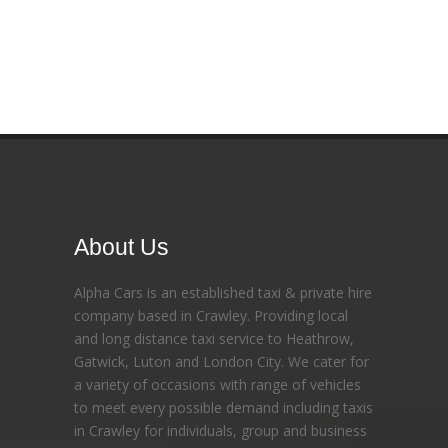
About Us
Alpha Cars is an established taxi & private hire
company based in Crawley. Providing local
and long distance taxi service to Heathrow,
Gatwick, Luton and London City. We cater for
a variety of occasions with range of vehicles
to meet every possible demand including taxis
in Crawley for individuals, group and business