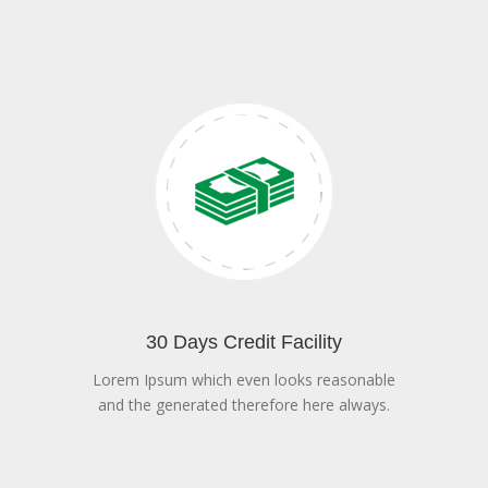
30 Days Credit Facility
Lorem Ipsum which even looks reasonable
and the generated therefore here always.