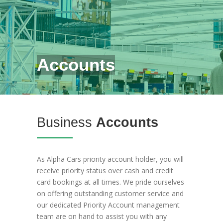
Accounts
Business
Accounts
As Alpha Cars priority account holder, you will
receive priority status over cash and credit
card bookings at all times. We pride ourselves
on offering outstanding customer service and
our dedicated Priority Account management
team are on hand to assist you with any