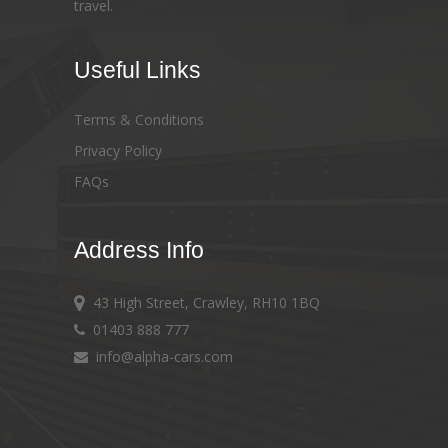
travel.
Useful Links
Terms & Conditions
Privacy Policy
FAQs
Address Info
43 High Street, Crawley, RH10 1BQ
01403 888 777
info@alpha-cars.com