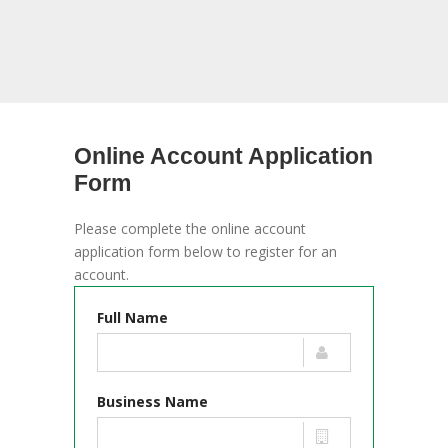
Online Account Application
Form
Please complete the online account
application form below to register for an
account.
Full Name
Business Name