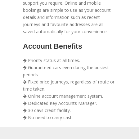
support you require. Online and mobile
bookings are simple to use as your account
details and information such as recent
journeys and favourite addresses are all
saved automatically for your convenience.
Account Benefits
Priority status at all times.
Guaranteed cars even during the busiest
periods.
Fixed price journeys, regardless of route or
time taken.
Online account management system.
Dedicated Key Accounts Manager.
30 days credit facility.
No need to carry cash.