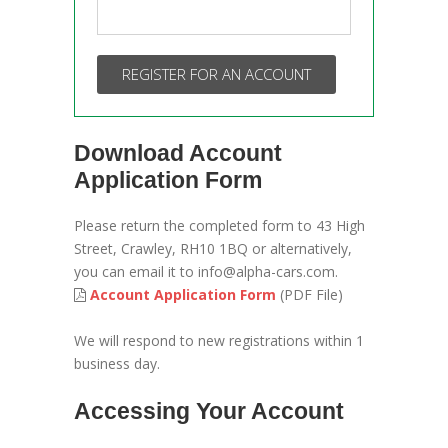
REGISTER FOR AN ACCOUNT
Download Account
Application Form
Please return the completed form to 43 High
Street, Crawley, RH10 1BQ or alternatively,
you can email it to info@alpha-cars.com.
Account Application Form
(PDF File)
We will respond to new registrations within 1
business day.
Accessing Your Account