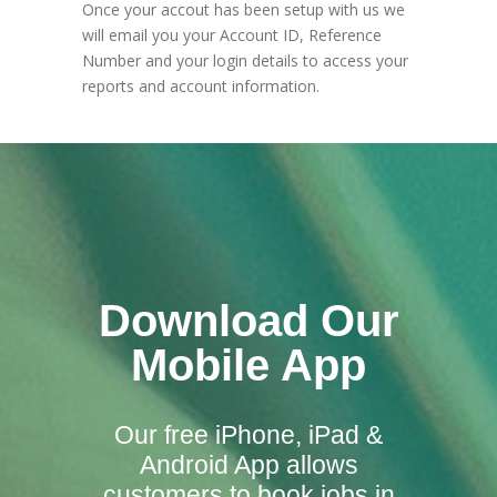
Once your accout has been setup with us we
will email you your Account ID, Reference
Number and your login details to access your
reports and account information.
Download Our
Mobile App
Our free iPhone, iPad &
Android App allows
customers to book jobs in