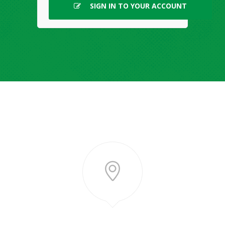
SIGN IN TO YOUR ACCOUNT