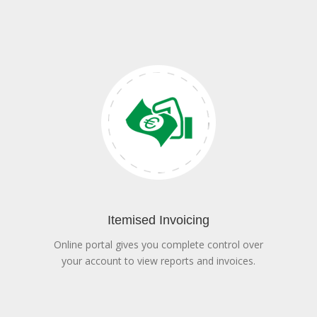
Itemised Invoicing
Online portal gives you complete control over
your account to view reports and invoices.