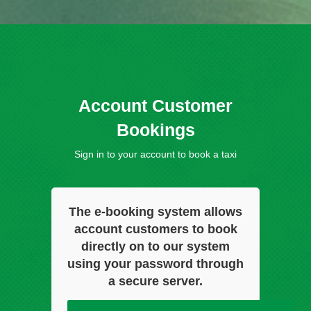
Account Customer
Bookings
Sign in to your account to book a taxi
The e-booking system allows
account customers to book
directly on to our system
using your password through
a secure server.