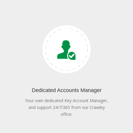
Dedicated Accounts Manager
Your own dedicated Key Account Manager,
and support 24/7/365 from our Crawley
office.