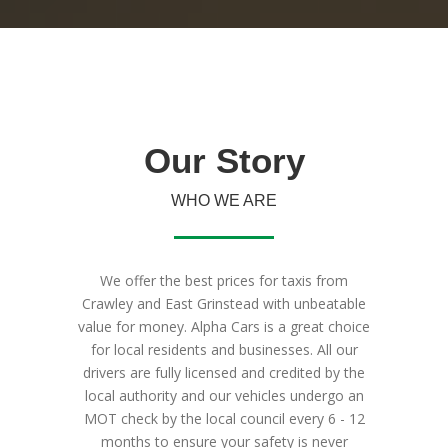
Our
Story
WHO WE ARE
We offer the best prices for taxis from
Crawley and East Grinstead with unbeatable
value for money. Alpha Cars is a great choice
for local residents and businesses. All our
drivers are fully licensed and credited by the
local authority and our vehicles undergo an
MOT check by the local council every 6 - 12
months to ensure your safety is never