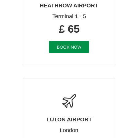
HEATHROW AIRPORT
Terminal 1 - 5
£ 65
BOOK NOW
LUTON AIRPORT
London