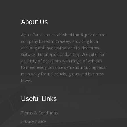
About Us
Alpha Cars is an established taxi & private hire
company based in Crawley. Providing local
and long distance taxi service to Heathrow,
Gatwick, Luton and London City. We cater for
a variety of occasions with range of vehicles
to meet every possible demand including taxis
in Crawley for individuals, group and business
travel.
Useful Links
Terms & Conditions
Privacy Policy