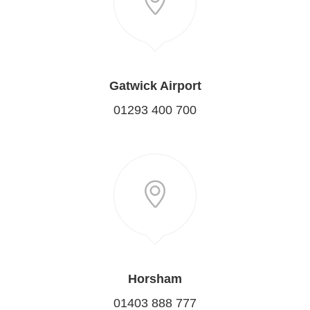
Gatwick Airport
01293 400 700
Horsham
01403 888 777