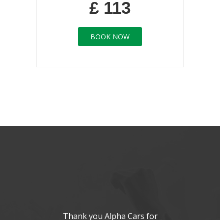
£ 113
BOOK NOW
Thank you Alpha Cars for