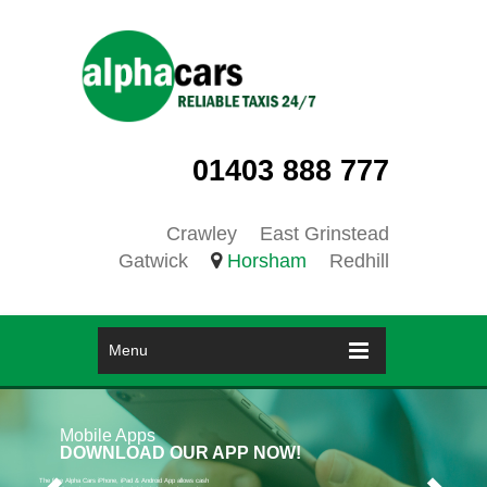
01403 888 777
Crawley
East Grinstead
Gatwick
Horsham
Redhill
Menu
Mobile Apps
DOWNLOAD OUR APP NOW!
The free Alpha Cars iPhone, iPad & Android App allows cash