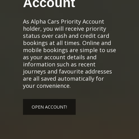
Account
As Alpha Cars Priority Account
holder, you will receive priority
status over cash and credit card
bookings at all times. Online and
mobile bookings are simple to use
as your account details and
information such as recent
journeys and favourite addresses
are all saved automatically for
your convenience.
OPEN ACCOUNT!