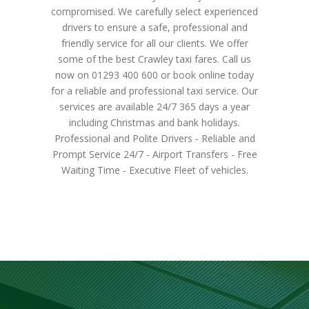
compromised. We carefully select experienced
drivers to ensure a safe, professional and
friendly service for all our clients. We offer
some of the best Crawley taxi fares. Call us
now on 01293 400 600 or book online today
for a reliable and professional taxi service. Our
services are available 24/7 365 days a year
including Christmas and bank holidays.
Professional and Polite Drivers - Reliable and
Prompt Service 24/7 - Airport Transfers - Free
Waiting Time - Executive Fleet of vehicles.