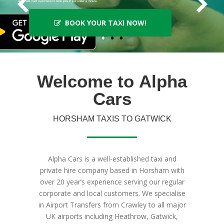
and credit card customers to book jobs in just under a minute.
BOOK YOUR TAXI NOW!
Welcome to
Alpha
Cars
HORSHAM TAXIS TO GATWICK
Alpha Cars is a well-established taxi and
private hire company based in Horsham with
over 20 year’s experience serving our regular
corporate and local customers. We specialise
in Airport Transfers from Crawley to all major
UK airports including Heathrow, Gatwick,