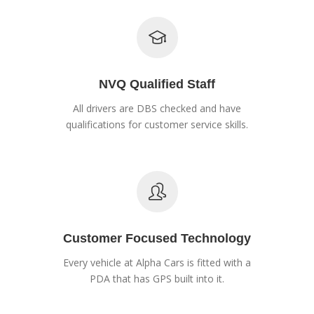
NVQ Qualified Staff
All drivers are DBS checked and have
qualifications for customer service skills.
Customer Focused Technology
Every vehicle at Alpha Cars is fitted with a
PDA that has GPS built into it.