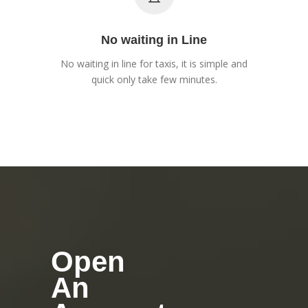
No waiting in Line
No waiting in line for taxis, it is simple and
quick only take few minutes.
Open
An