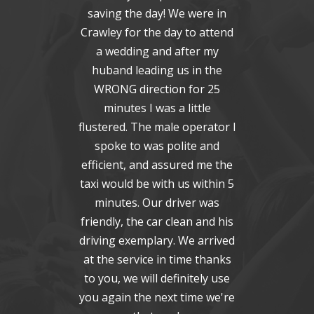
saving the day! We were in
ex
Crawley for the day to attend
toda
a wedding and after my
Al
huband leading us in the
Ple
WRONG direction for 25
to y
minutes I was a little
flustered. The male operator I
C
spoke to was polite and
efficient, and assured me the
taxi would be with us within 5
minutes. Our driver was
friendly, the car clean and his
driving exemplary. We arrived
at the service in time thanks
to you, we will definitely use
you again the next time we're