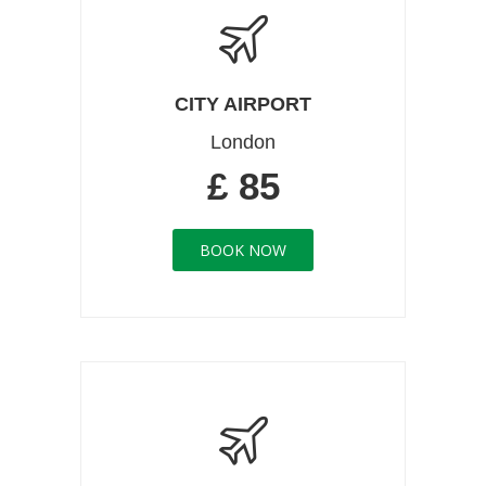
CITY AIRPORT
London
£ 85
BOOK NOW