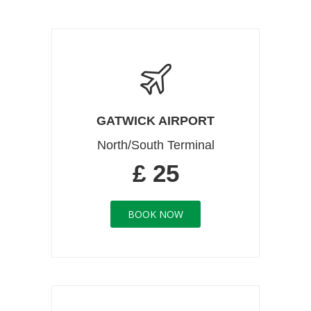
GATWICK AIRPORT
North/South Terminal
£ 25
BOOK NOW