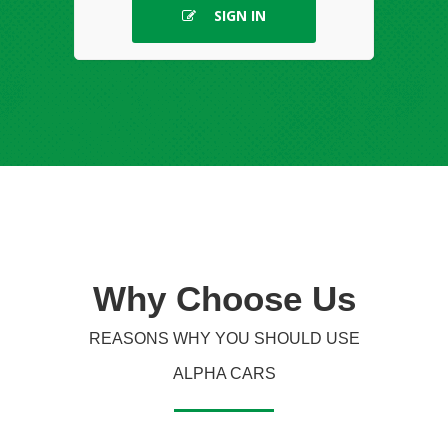
SIGN IN
Why
Choose Us
REASONS WHY YOU SHOULD USE
ALPHA CARS