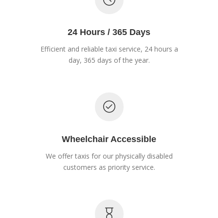
24 Hours / 365 Days
Efficient and reliable taxi service, 24 hours a
day, 365 days of the year.
Wheelchair Accessible
We offer taxis for our physically disabled
customers as priority service.