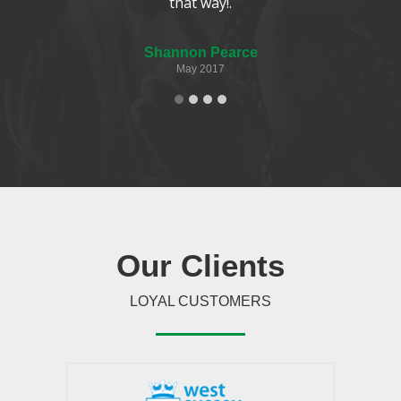
that way!.
Shannon Pearce
May 2017
Our
Clients
LOYAL CUSTOMERS