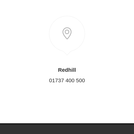
Redhill
01737 400 500