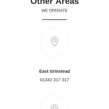
Other
Areas
WE OPERATE
East Grinstead
01342 317 317