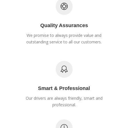
Quality Assurances
We promise to always provide value and
outstanding service to all our customers.
Smart & Professional
Our drivers are always friendly, smart and
professional.