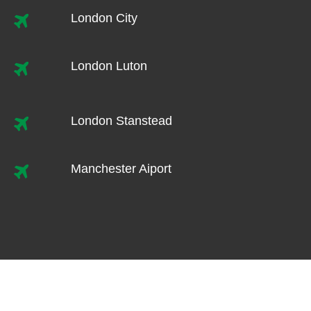
London City
London Luton
London Stanstead
Manchester Aiport