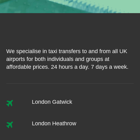
We specialise in taxi transfers to and from all UK
airports for both individuals and groups at
affordable prices. 24 hours a day. 7 days a week.
London Gatwick
London Heathrow