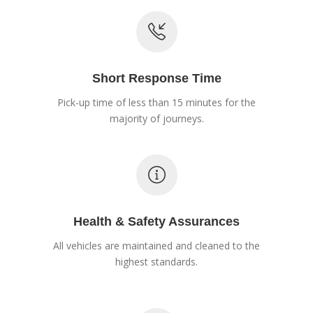
Short Response Time
Pick-up time of less than 15 minutes for the
majority of journeys.
Health & Safety Assurances
All vehicles are maintained and cleaned to the
highest standards.