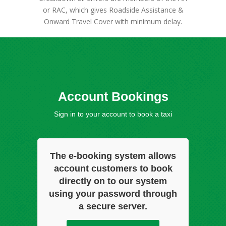
or RAC, which gives Roadside Assistance &
Onward Travel Cover with minimum delay.
Account Bookings
Sign in to your account to book a taxi
The e-booking system allows
account customers to book
directly on to our system
using your password through
a secure server.