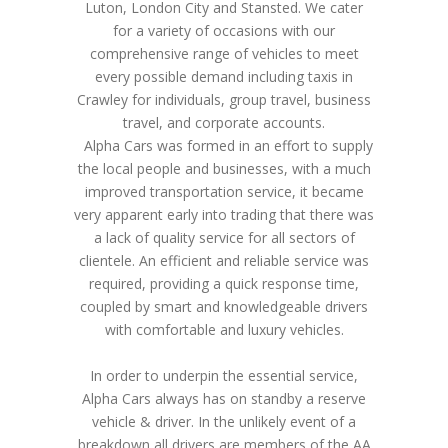
Luton, London City and Stansted. We cater
for a variety of occasions with our
comprehensive range of vehicles to meet
every possible demand including taxis in
Crawley for individuals, group travel, business
travel, and corporate accounts.
Alpha Cars was formed in an effort to supply
the local people and businesses, with a much
improved transportation service, it became
very apparent early into trading that there was
a lack of quality service for all sectors of
clientele. An efficient and reliable service was
required, providing a quick response time,
coupled by smart and knowledgeable drivers
with comfortable and luxury vehicles.
In order to underpin the essential service,
Alpha Cars always has on standby a reserve
vehicle & driver. In the unlikely event of a
breakdown all drivers are members of the AA