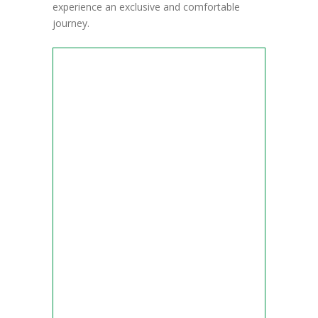
experience an exclusive and comfortable
journey.