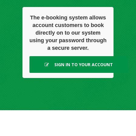
The e-booking system allows
account customers to book
directly on to our system
using your password through
a secure server.
SIGN IN TO YOUR ACCOUNT