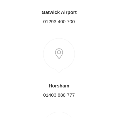
Gatwick Airport
01293 400 700
Horsham
01403 888 777