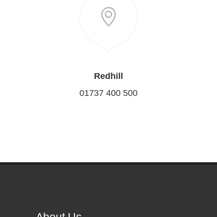
Redhill
01737 400 500