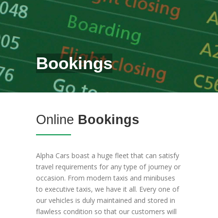
Bookings
Online
Bookings
Alpha Cars boast a huge fleet that can satisfy
travel requirements for any type of journey or
occasion. From modern taxis and minibuses
to executive taxis, we have it all. Every one of
our vehicles is duly maintained and stored in
flawless condition so that our customers will