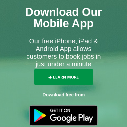
Download Our
Mobile App
Our free iPhone, iPad &
Android App allows
customers to book jobs in
just under a minute
LEARN MORE
Download free from