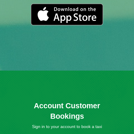
Account Customer
Bookings
Sign in to your account to book a taxi