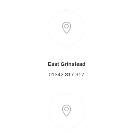
East Grinstead
01342 317 317