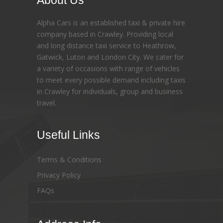
About Us
Alpha Cars is an established taxi & private hire
company based in Crawley. Providing local
and long distance taxi service to Heathrow,
Gatwick, Luton and London City. We cater for
a variety of occasions with range of vehicles
to meet every possible demand including taxis
in Crawley for individuals, group and business
travel.
Useful Links
Terms & Conditions
Privacy Policy
FAQs