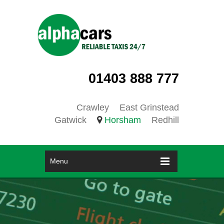
01403 888 777
Crawley
East Grinstead
Gatwick
Horsham
Redhill
Menu