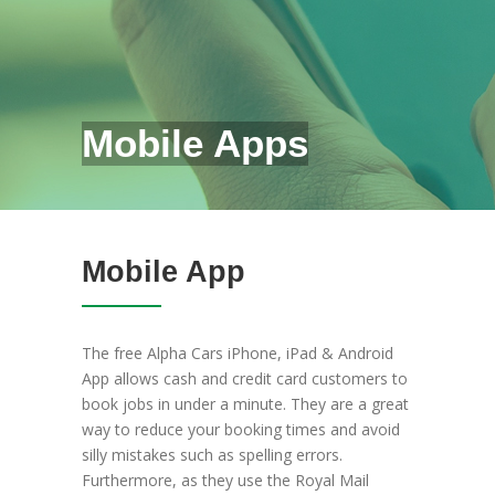
Mobile Apps
Mobile App
The free Alpha Cars iPhone, iPad & Android
App allows cash and credit card customers to
book jobs in under a minute. They are a great
way to reduce your booking times and avoid
silly mistakes such as spelling errors.
Furthermore, as they use the Royal Mail