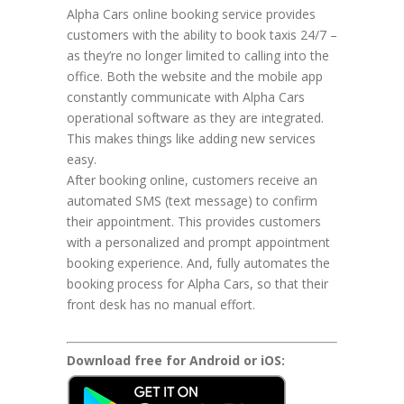
Alpha Cars online booking service provides
customers with the ability to book taxis 24/7 –
as they’re no longer limited to calling into the
office. Both the website and the mobile app
constantly communicate with Alpha Cars
operational software as they are integrated.
This makes things like adding new services
easy.
After booking online, customers receive an
automated SMS (text message) to confirm
their appointment. This provides customers
with a personalized and prompt appointment
booking experience. And, fully automates the
booking process for Alpha Cars, so that their
front desk has no manual effort.
Download free for Android or iOS: