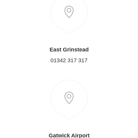
East Grinstead
01342 317 317
Gatwick Airport