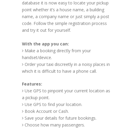
database it is now easy to locate your pickup
point whether it’s a house name, a building
name, a company name or just simply a post
code. Follow the simple registration process
and try it out for yourself.
With the app you can:
Make a booking directly from your
handset/device.
Order your taxi discreetly in a noisy places in
which it is difficult to have a phone call.
Features:
Use GPS to pinpoint your current location as
a pickup point.
Use GPS to find your location.
Book Account or Cash.
Save your details for future bookings.
Choose how many passengers.