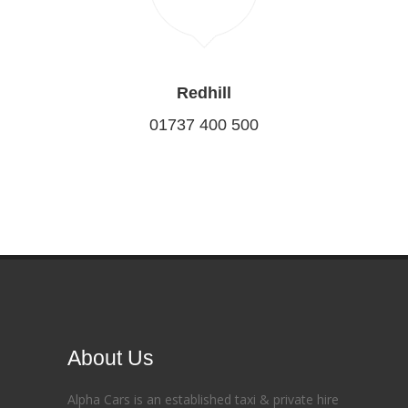
Redhill
01737 400 500
About Us
Alpha Cars is an established taxi & private hire