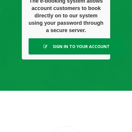
The e-booking system allows
account customers to book
directly on to our system
using your password through
a secure server.
SIGN IN TO YOUR ACCOUNT