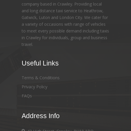
company based in Crawley. Providing local
and long distance taxi service to Heathrow,
Gatwick, Luton and London City. We cater for
a variety of occasions with range of vehicles
to meet every possible demand including taxis
in Crawley for individuals, group and business
travel.
Useful Links
Terms & Conditions
Privacy Policy
FAQs
Address Info