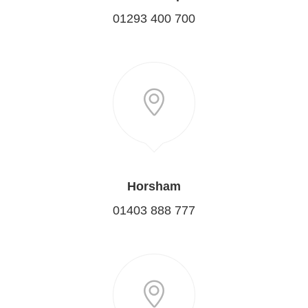
01293 400 700
Horsham
01403 888 777