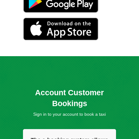
Account Customer
Bookings
Sign in to your account to book a taxi