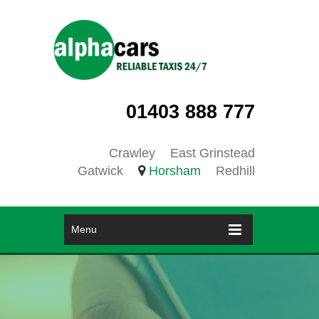
01403 888 777
Crawley
East Grinstead
Gatwick
Horsham
Redhill
Menu